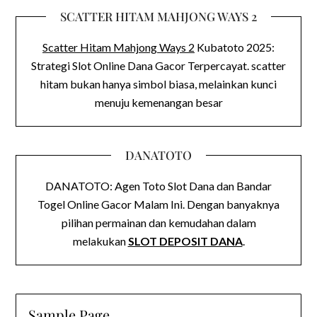
SCATTER HITAM MAHJONG WAYS 2
Scatter Hitam Mahjong Ways 2
Kubatoto 2025:
Strategi Slot Online Dana Gacor Terpercayat. scatter
hitam bukan hanya simbol biasa, melainkan kunci
menuju kemenangan besar
DANATOTO
DANATOTO: Agen Toto Slot Dana dan Bandar
Togel Online Gacor Malam Ini. Dengan banyaknya
pilihan permainan dan kemudahan dalam
melakukan
SLOT DEPOSIT DANA
.
Sample Page