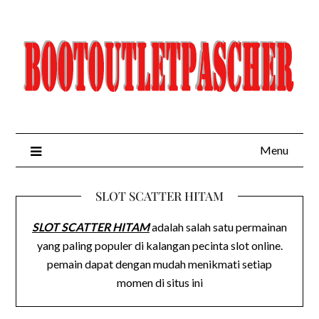
Skip
to
content
Menu
SLOT SCATTER HITAM
SLOT SCATTER HITAM
adalah salah satu permainan
yang paling populer di kalangan pecinta slot online.
pemain dapat dengan mudah menikmati setiap
momen di situs ini