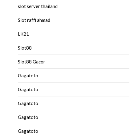
slot server thailand
Slot raffi ahmad
LK21
Slot88
Slot88 Gacor
Gagatoto
Gagatoto
Gagatoto
Gagatoto
Gagatoto