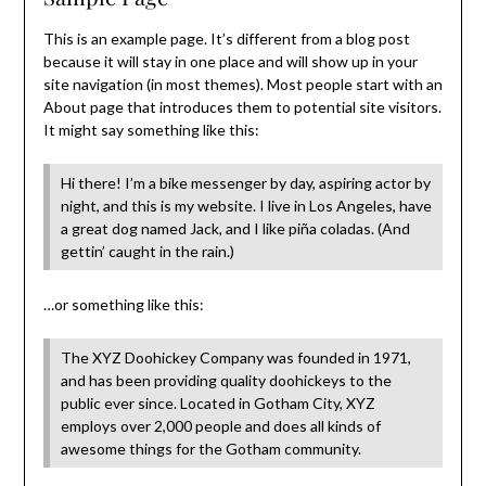
This is an example page. It’s different from a blog post
because it will stay in one place and will show up in your
site navigation (in most themes). Most people start with an
About page that introduces them to potential site visitors.
It might say something like this:
Hi there! I’m a bike messenger by day, aspiring actor by
night, and this is my website. I live in Los Angeles, have
a great dog named Jack, and I like piña coladas. (And
gettin’ caught in the rain.)
…or something like this:
The XYZ Doohickey Company was founded in 1971,
and has been providing quality doohickeys to the
public ever since. Located in Gotham City, XYZ
employs over 2,000 people and does all kinds of
awesome things for the Gotham community.