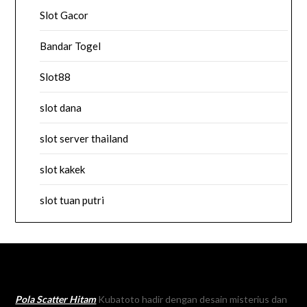
Slot Gacor
Bandar Togel
Slot88
slot dana
slot server thailand
slot kakek
slot tuan putri
Pola Scatter Hitam
Kubatoto hadir dengan desain misterius dan