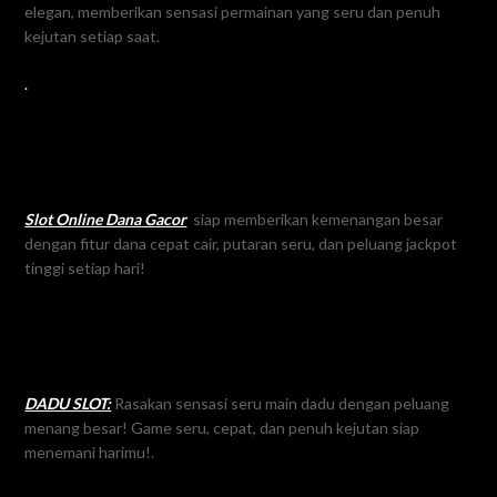
elegan, memberikan sensasi permainan yang seru dan penuh
kejutan setiap saat.
.
Slot Online Dana Gacor
siap memberikan kemenangan besar
dengan fitur dana cepat cair, putaran seru, dan peluang jackpot
tinggi setiap hari!
DADU SLOT:
Rasakan sensasi seru main dadu dengan peluang
menang besar! Game seru, cepat, dan penuh kejutan siap
menemani harimu!.