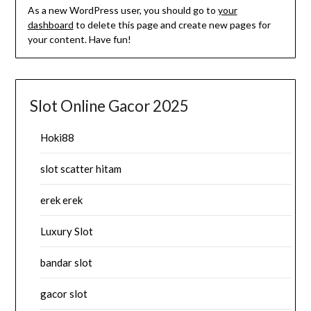
As a new WordPress user, you should go to
your
dashboard
to delete this page and create new pages for
your content. Have fun!
Slot Online Gacor 2025
Hoki88
slot scatter hitam
erek erek
Luxury Slot
bandar slot
gacor slot